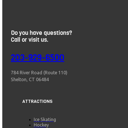
Do you have questions?
Call or visit us.
203-929-6500
784 River Road (Route 110)
Shelton, CT 06484
ATTRACTIONS
Ice Skating
Hockey