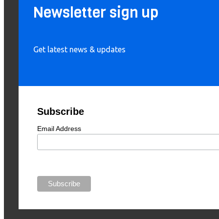
Newsletter sign up
Get latest news & updates
Subscribe
Email Address