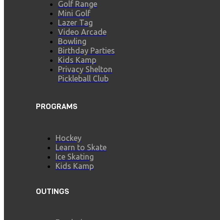
Golf Range
Mini Golf
Lazer Tag
Video Arcade
Bowling
Birthday Parties
Kids Kamp
Privacy Shelton
Pickleball Club
PROGRAMS
Hockey
Learn to Skate
Ice Skating
Kids Kamp
OUTINGS