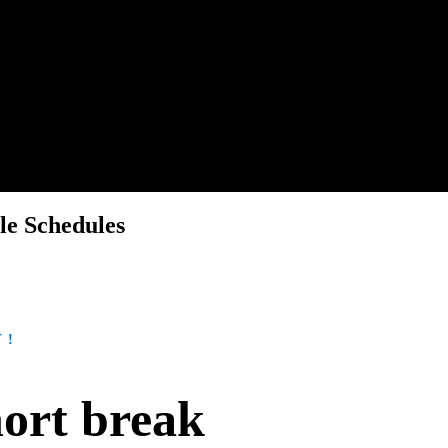
le Schedules
Y!
hort break