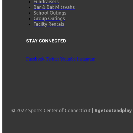
Fundraisers
Bar & Bat Mitzvahs
School Outings
Group Outings
Facilty Rentals
STAY CONNECTED
Facebook
Twitter
Youtube
Instagram
© 2022 Sports Center of Connecticut |
#getoutandplay