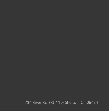
784 River Rd. (Rt. 110) Shelton, CT 06484