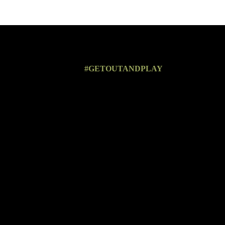
#GETOUTANDPLAY